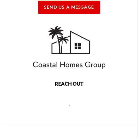
SEND US A MESSAGE
REACH OUT
,