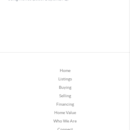
Home
Listings
Buying
Selling
Financing
Home Value
Who We Are
Connect