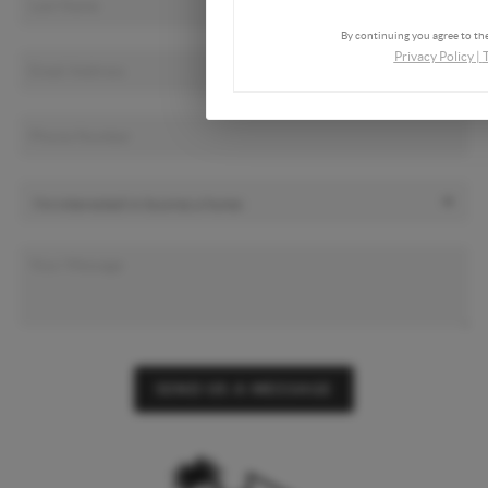
By continuing you agree to the
Privacy Policy
|
SEND US A MESSAGE