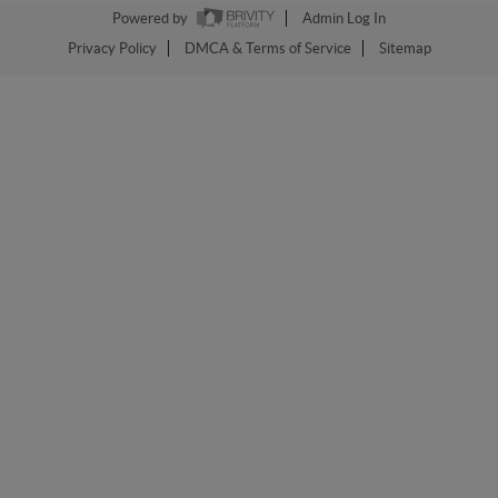
Powered by
Admin Log In
Privacy Policy
DMCA & Terms of Service
Sitemap