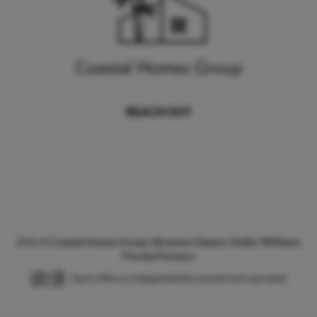
REACH OUT
,
2026
©
Coastal Homes Group | Brannon Owens | Keller Williams
Florida Partners
Each office is independently owned and operated.