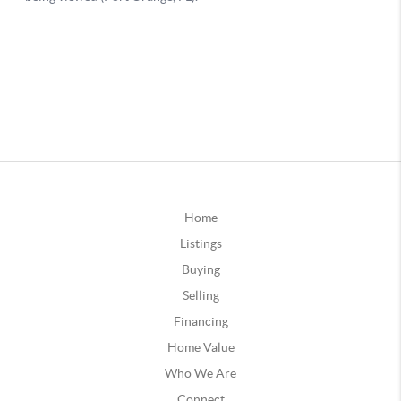
Home
Listings
Buying
Selling
Financing
Home Value
Who We Are
Connect