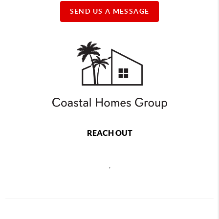
SEND US A MESSAGE
REACH OUT
,