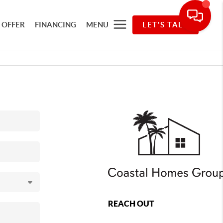
 OFFER
FINANCING
MENU
LET'S TALK
REACH OUT