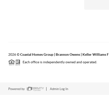
2026
©
Coastal Homes Group | Brannon Owens | Keller Williams F
Each office is independently owned and operated.
Powered by
Admin Log In