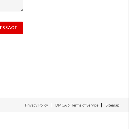
,
MESSAGE
Privacy Policy
DMCA & Terms of Service
Sitemap