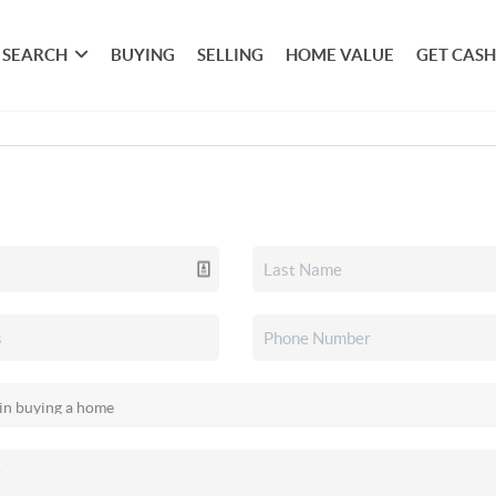
SEARCH
BUYING
SELLING
HOME VALUE
GET CASH