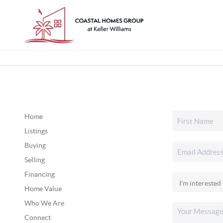
Home
Listings
Buying
Selling
Financing
Home Value
Who We Are
Connect