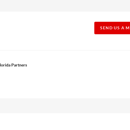
SEND US A 
lorida Partners