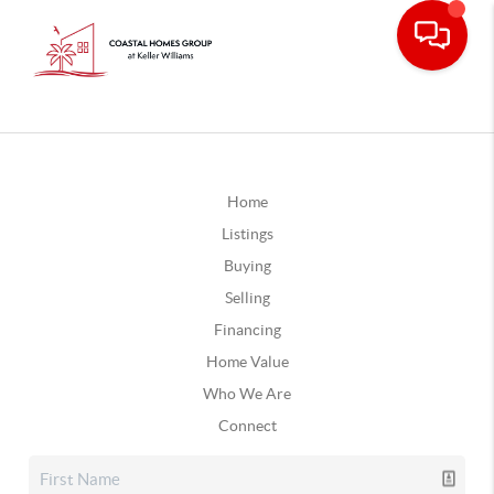
Home
Listings
Buying
Selling
Financing
Home Value
Who We Are
Connect