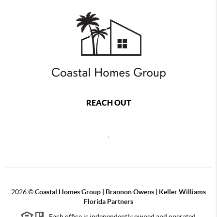
REACH OUT
,
2026
©
Coastal Homes Group | Brannon Owens | Keller Williams
Florida Partners
Each office is independently owned and operated.