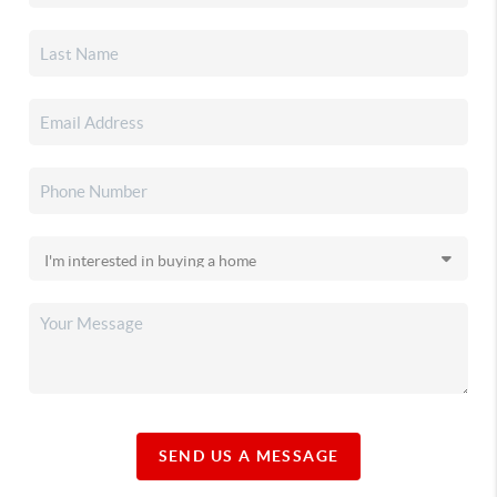
SEND US A MESSAGE