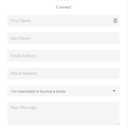
Connect