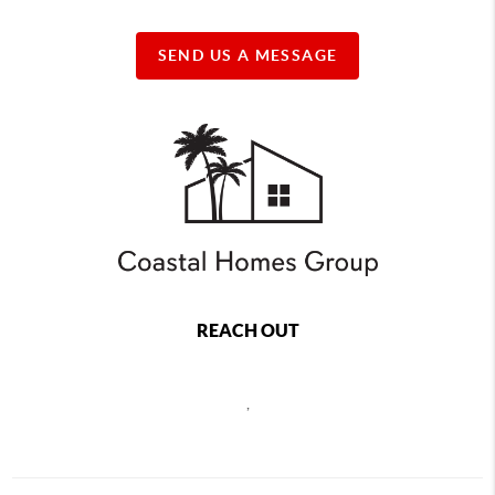
SEND US A MESSAGE
REACH OUT
,