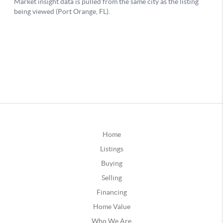
Home
Listings
Buying
Selling
Financing
Home Value
Who We Are