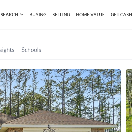
SEARCH
BUYING
SELLING
HOME VALUE
GET CASH