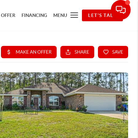
 OFFER
FINANCING
MENU
LET'S TALK