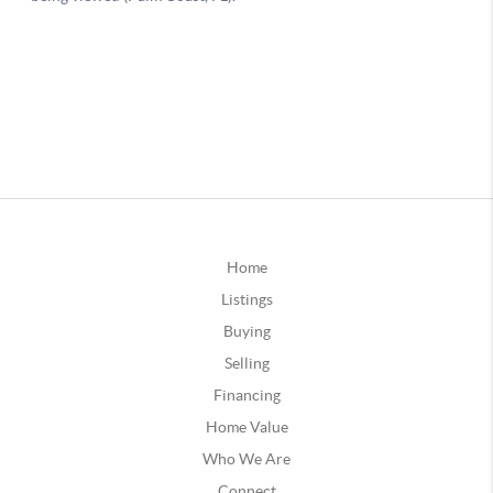
Home
Listings
Buying
Selling
Financing
Home Value
Who We Are
Connect