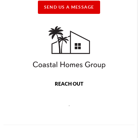
SEND US A MESSAGE
REACH OUT
,