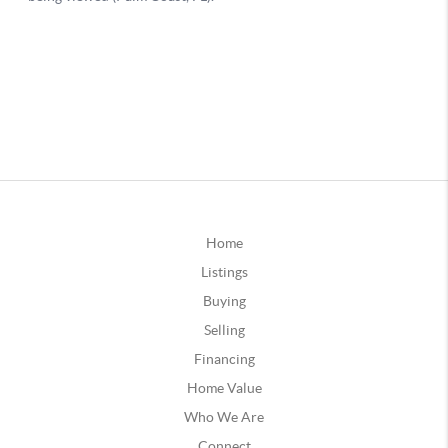
Home
Listings
Buying
Selling
Financing
Home Value
Who We Are
Connect