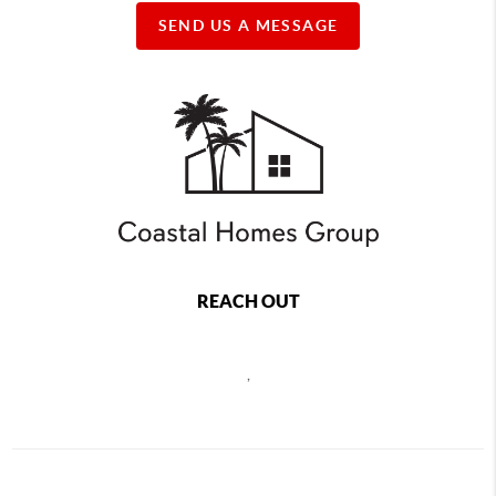
SEND US A MESSAGE
REACH OUT
,