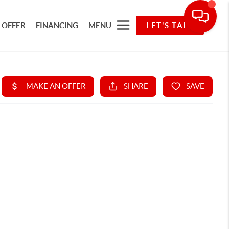
 OFFER
FINANCING
MENU
LET'S TALK