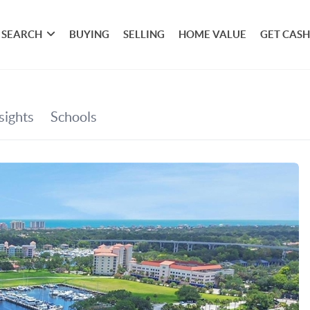
SEARCH
BUYING
SELLING
HOME VALUE
GET CASH