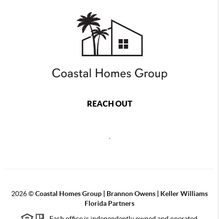
REACH OUT
,
2026
©
Coastal Homes Group | Brannon Owens | Keller Williams
Florida Partners
Each office is independently owned and operated.