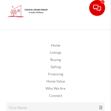
Home
Listings
Buying
Selling
Financing
Home Value
Who We Are
Connect