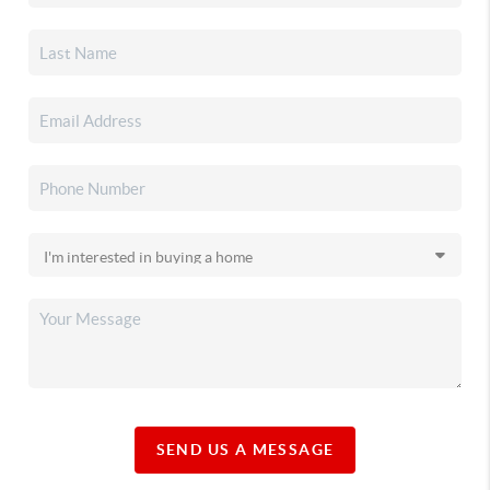
SEND US A MESSAGE