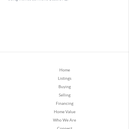
Home
Listings
Buying
Selling
Financing
Home Value
Who We Are
Connect