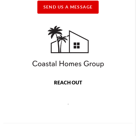
SEND US A MESSAGE
REACH OUT
,