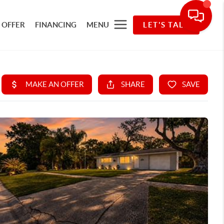
 OFFER
FINANCING
MENU
LET'S TALK