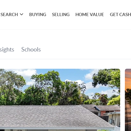
SEARCH
BUYING
SELLING
HOME VALUE
GET CASH