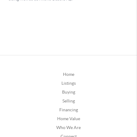
Home
Listings
Buying
Selling
Financing
Home Value
Who We Are
Connect