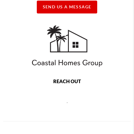
SEND US A MESSAGE
REACH OUT
,