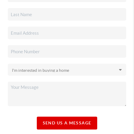
SEND US A MESSAGE