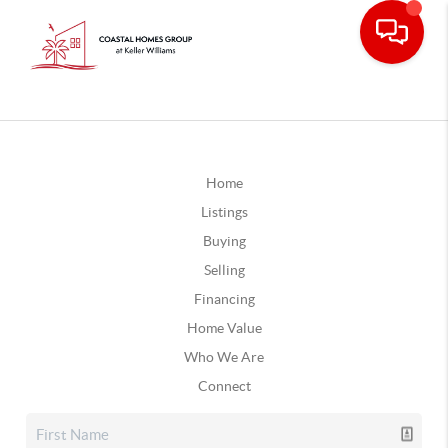
Home
Listings
Buying
Selling
Financing
Home Value
Who We Are
Connect