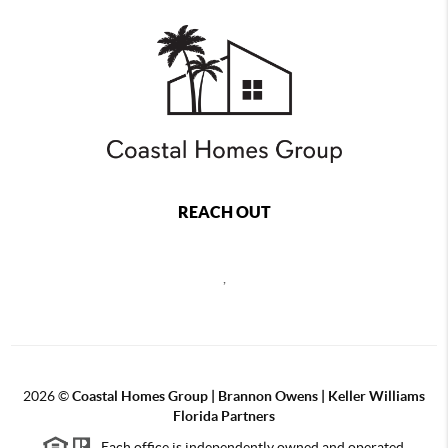
REACH OUT
,
2026
©
Coastal Homes Group | Brannon Owens | Keller Williams
Florida Partners
Each office is independently owned and operated.