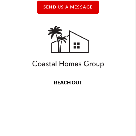
SEND US A MESSAGE
REACH OUT
,