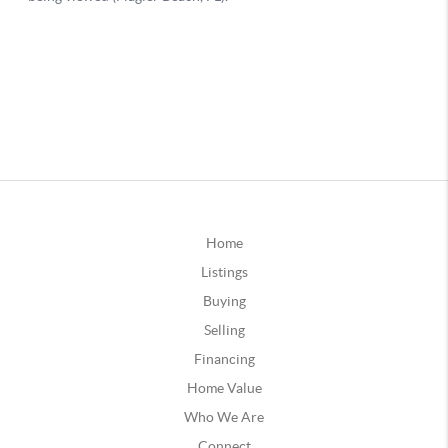
Home
Listings
Buying
Selling
Financing
Home Value
Who We Are
Connect