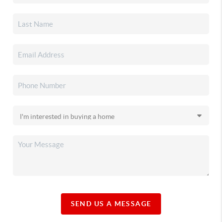
SEND US A MESSAGE