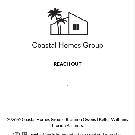
REACH OUT
,
2026
©
Coastal Homes Group | Brannon Owens | Keller Williams
Florida Partners
Each office is independently owned and operated.