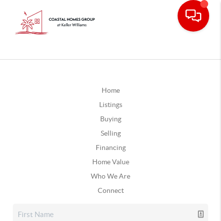
Home
Listings
Buying
Selling
Financing
Home Value
Who We Are
Connect