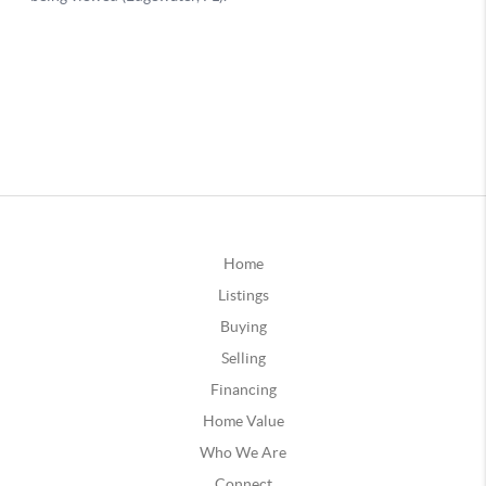
Home
Listings
Buying
Selling
Financing
Home Value
Who We Are
Connect