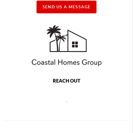
SEND US A MESSAGE
REACH OUT
,