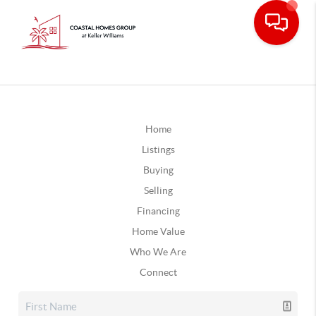
Home
Listings
Buying
Selling
Financing
Home Value
Who We Are
Connect