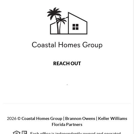
REACH OUT
,
2026
©
Coastal Homes Group | Brannon Owens | Keller Williams
Florida Partners
Each office is independently owned and operated.