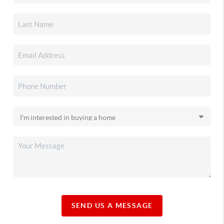
SEND US A MESSAGE