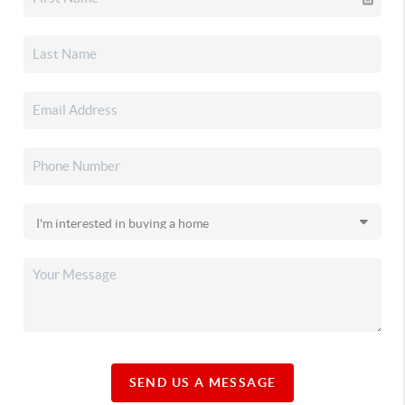
SEND US A MESSAGE