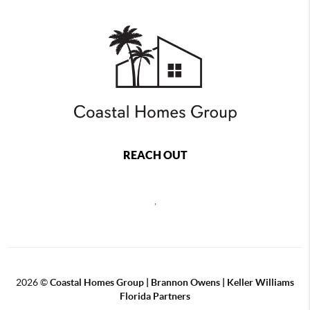
REACH OUT
,
2026
©
Coastal Homes Group | Brannon Owens | Keller Williams
Florida Partners