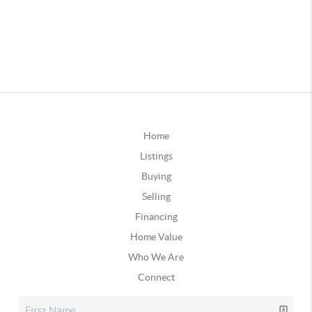
Home
Listings
Buying
Selling
Financing
Home Value
Who We Are
Connect