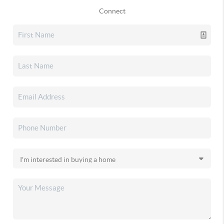
Connect