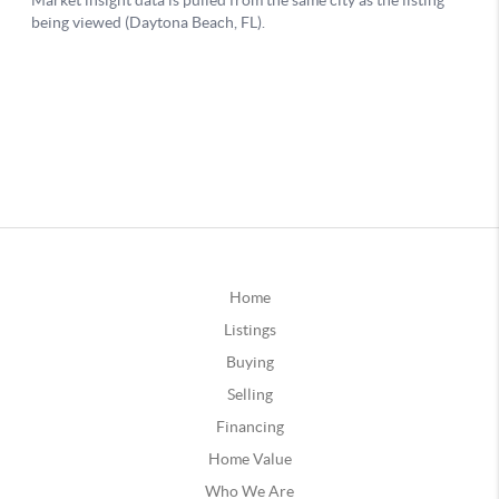
Home
Listings
Buying
Selling
Financing
Home Value
Who We Are