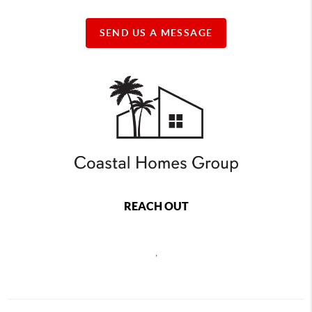
SEND US A MESSAGE
REACH OUT
,