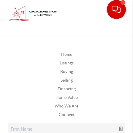
Home
Listings
Buying
Selling
Financing
Home Value
Who We Are
Connect