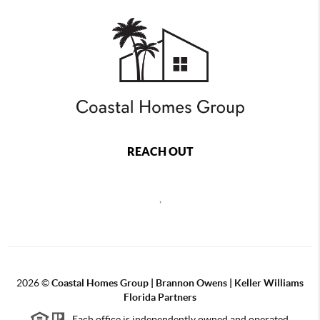
REACH OUT
,
2026
©
Coastal Homes Group | Brannon Owens | Keller Williams
Florida Partners
Each office is independently owned and operated.