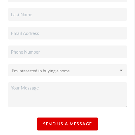
SEND US A MESSAGE