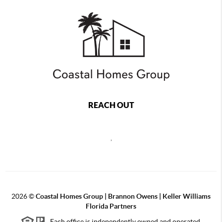
REACH OUT
,
2026
©
Coastal Homes Group | Brannon Owens | Keller Williams
Florida Partners
Each office is independently owned and operated.