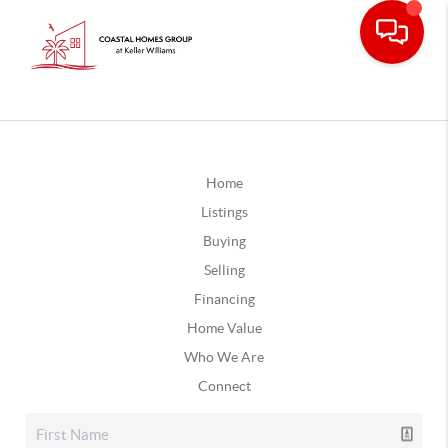
Home
Listings
Buying
Selling
Financing
Home Value
Who We Are
Connect