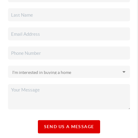
SEND US A MESSAGE