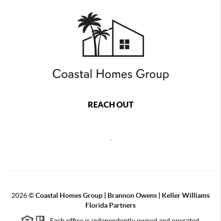
REACH OUT
,
2026
©
Coastal Homes Group | Brannon Owens | Keller Williams
Florida Partners
Each office is independently owned and operated.