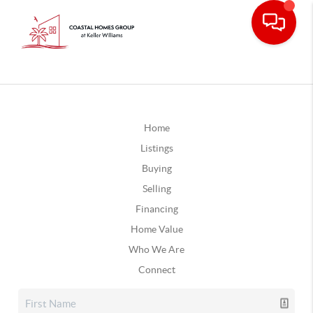
Home
Listings
Buying
Selling
Financing
Home Value
Who We Are
Connect