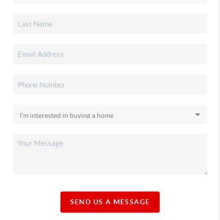
SEND US A MESSAGE