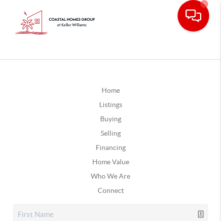
Home
Listings
Buying
Selling
Financing
Home Value
Who We Are
Connect