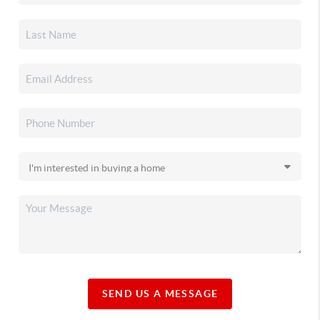
SEND US A MESSAGE