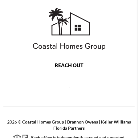
REACH OUT
,
2026
©
Coastal Homes Group | Brannon Owens | Keller Williams
Florida Partners
Each office is independently owned and operated.