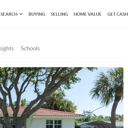
SEARCH
BUYING
SELLING
HOME VALUE
GET CASH