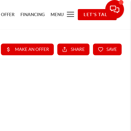
 OFFER
FINANCING
MENU
LET'S TALK