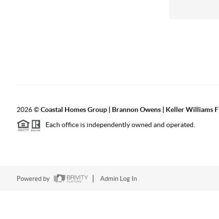
2026
©
Coastal Homes Group | Brannon Owens | Keller Williams F
Each office is independently owned and operated.
Powered by
Admin Log In