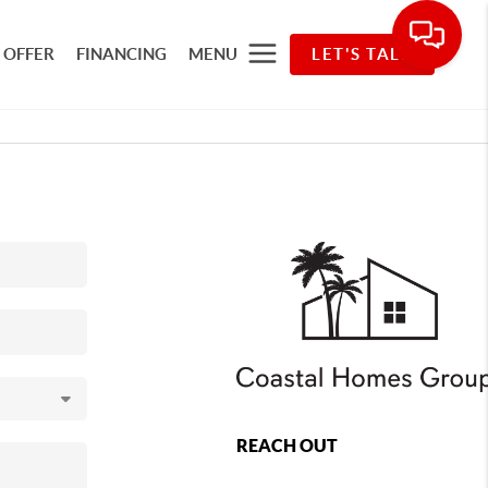
 OFFER
FINANCING
MENU
LET'S TALK
REACH OUT