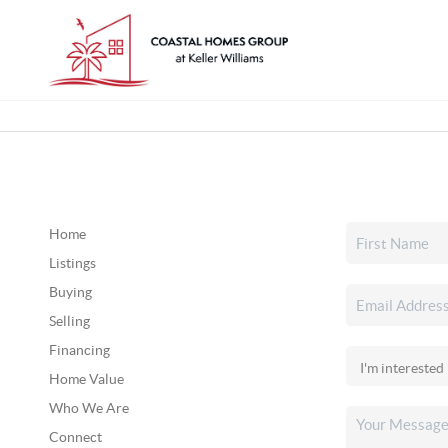
Home
Listings
Buying
Selling
Financing
Home Value
Who We Are
Connect