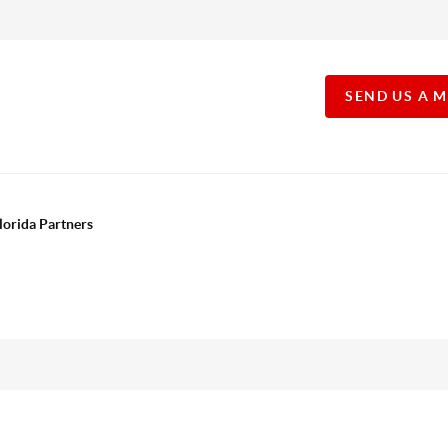
SEND US A 
lorida Partners