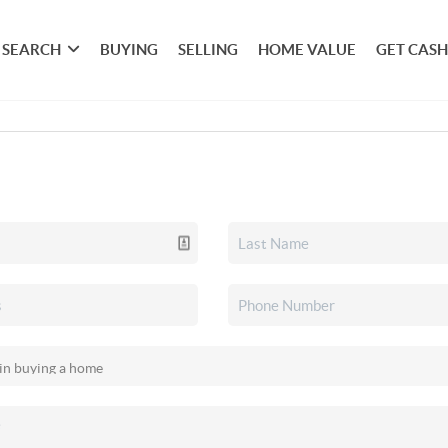
SEARCH
BUYING
SELLING
HOME VALUE
GET CASH