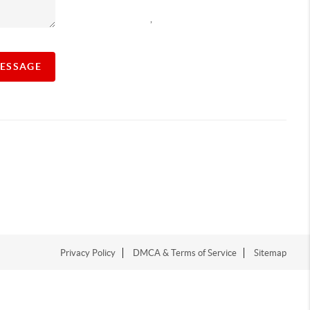
,
MESSAGE
Privacy Policy
DMCA & Terms of Service
Sitemap