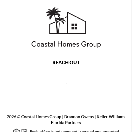
REACH OUT
,
2026
©
Coastal Homes Group | Brannon Owens | Keller Williams
Florida Partners
Each office is independently owned and operated.