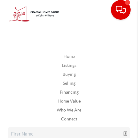
Home
Listings
Buying
Selling
Financing
Home Value
Who We Are
Connect