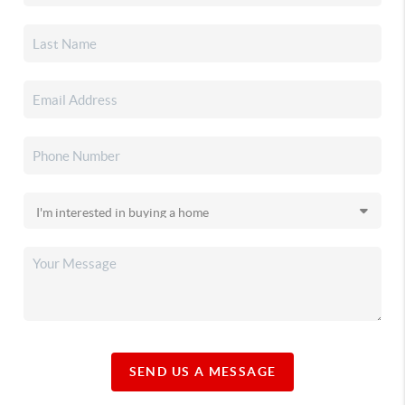
SEND US A MESSAGE