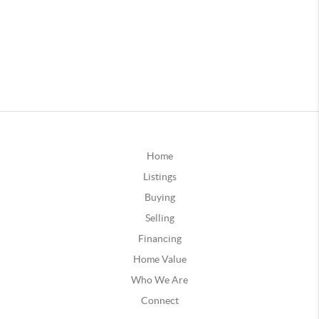
Home
Listings
Buying
Selling
Financing
Home Value
Who We Are
Connect