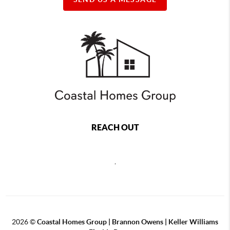
REACH OUT
,
2026
©
Coastal Homes Group | Brannon Owens | Keller Williams