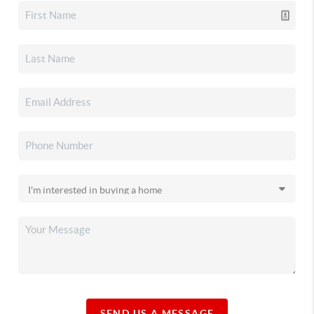
SEND US A MESSAGE