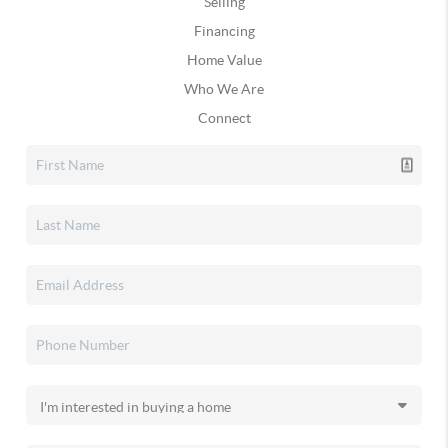
Selling
Financing
Home Value
Who We Are
Connect