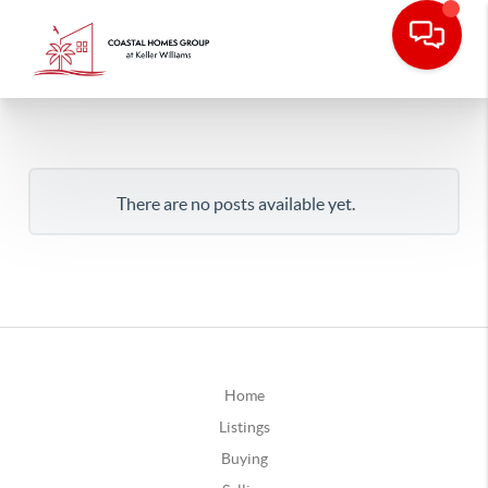
There are no posts available yet.
Home
Listings
Buying