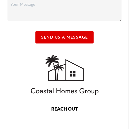
SEND US A MESSAGE
REACH OUT
,