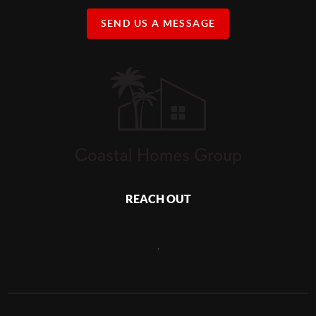
SEND US A MESSAGE
REACH OUT
,