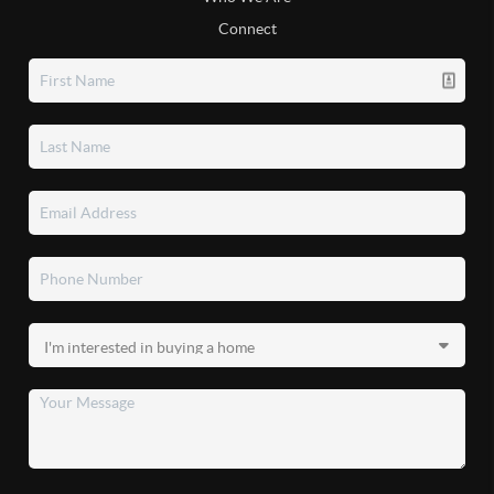
Connect