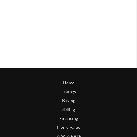
Home
Listings
Buying
Selling
Financing
Home Value
Who We Are