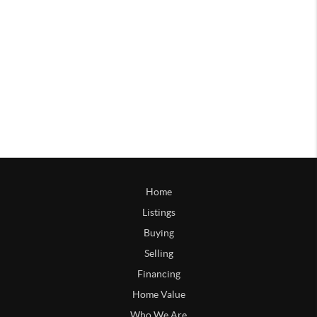
Home
Listings
Buying
Selling
Financing
Home Value
Who We Are