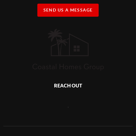
SEND US A MESSAGE
REACH OUT
,