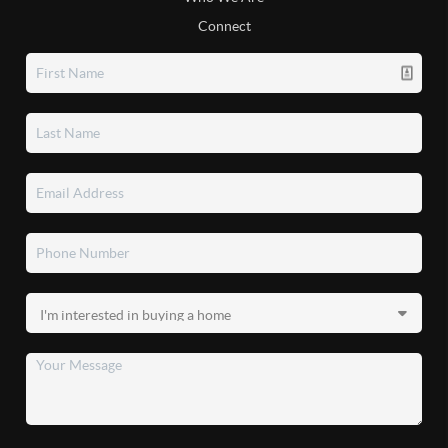
Connect