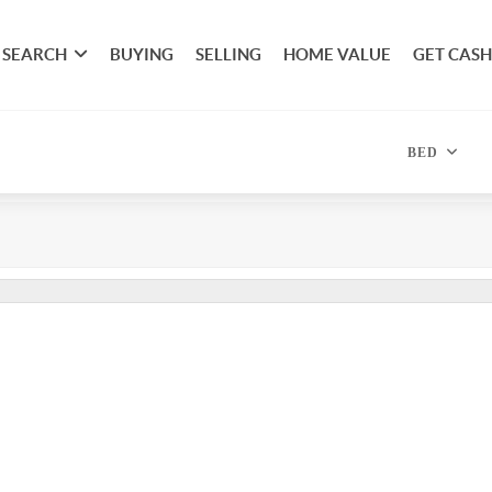
SEARCH
BUYING
SELLING
HOME VALUE
GET CASH
BED