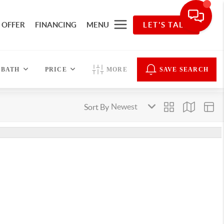
 OFFER
FINANCING
MENU
LET'S TALK
BATH
PRICE
MORE
SAVE SEARCH
Sort By