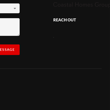
REACH OUT
,
MESSAGE