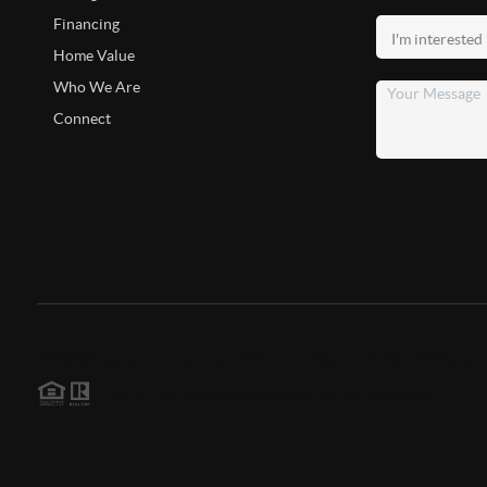
Financing
Home Value
Who We Are
Connect
2026
©
Coastal Homes Group | Brannon Owens | Keller Williams F
Each office is independently owned and operated.