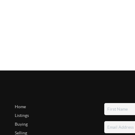
Home
Listings
Buying
Selling