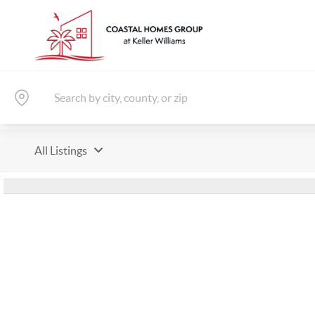
All Listings